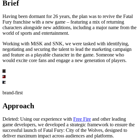
Brief
Having been dormant for 26 years, the plan was to revive the Fatal
Fury franchise with a new game – featuring a mix of returning
characters alongside new additions, including a major name from the
world of sports and entertainment.
Working with MiSK and SNK, we were tasked with identifying,
negotiating and securing the talent to lead the marketing campaign
and feature as a playable character in the game. Someone who
would excite core fans and engage a new generation of players.
brand-first
Approach
Deleted:
Using our experience with
Free Fire
and other leading
game developers, we developed a strategic framework to ensure the
successful launch of Fatal Fury: City of the Wolves, designed to
deliver maximum impact across audiences and platforms.