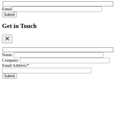
Email
Submit
Get in Touch
Name:
Company:
Email Address:*
Submit