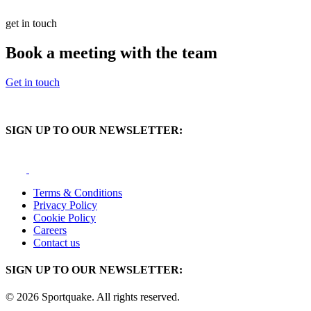
get in touch
Book a meeting with the team
Get in touch
SIGN UP TO OUR NEWSLETTER:
Terms & Conditions
Privacy Policy
Cookie Policy
Careers
Contact us
SIGN UP TO OUR NEWSLETTER:
© 2026 Sportquake. All rights reserved.