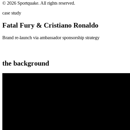
© 2026 Sportquake. All rights reserved.
case study
Fatal Fury & Cristiano Ronaldo
Brand re-launch via ambassador sponsorship strategy
the background