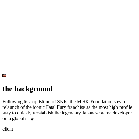
the background
Following its acquisition of SNK, the MiSK Foundation saw a
relaunch of the iconic Fatal Fury franchise as the most high-profile
way to quickly reestablish the legendary Japanese game developer
on a global stage.
client