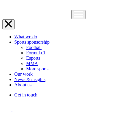
What we do
Sports sponsorship
Football
Formula 1
Esports
MMA
More sports
Our work
News & insights
About us
Get in touch