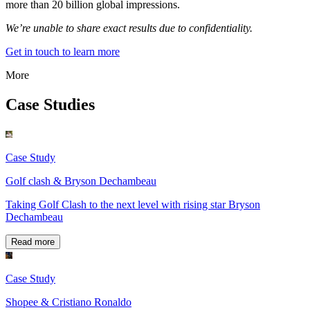
more than 20 billion global impressions.
We’re unable to share exact results due to confidentiality.
Get in touch to learn more
More
Case Studies
Case Study
Golf clash & Bryson Dechambeau
Taking Golf Clash to the next level with rising star Bryson
Dechambeau
Read more
Case Study
Shopee & Cristiano Ronaldo