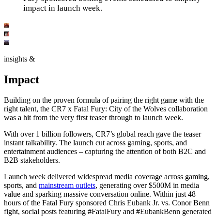
impact in launch week.
insights &
Impact
Building on the proven formula of pairing the right game with the
right talent, the CR7 x Fatal Fury: City of the Wolves collaboration
was a hit from the very first teaser through to launch week.
With over 1 billion followers, CR7’s global reach gave the teaser
instant talkability. The launch cut across gaming, sports, and
entertainment audiences – capturing the attention of both B2C and
B2B stakeholders.
Launch week delivered widespread media coverage across gaming,
sports, and
mainstream outlets
, generating over $500M in media
value and sparking massive conversation online. Within just 48
hours of the Fatal Fury sponsored Chris Eubank Jr. vs. Conor Benn
fight, social posts featuring #FatalFury and #EubankBenn generated