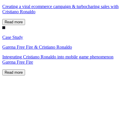
Creating a viral ecommerce campaign & turbocharing sales with
Cristiano Ronaldo
Read more
Case Study
Garena Free Fire & Cristiano Ronaldo
Integrating Cristiano Ronaldo into mobile game phenomenon
Garena Free Fire
Read more