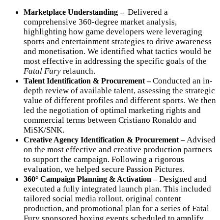
Delivered a
Marketplace Understanding –
comprehensive 360-degree market analysis,
highlighting how game developers were leveraging
sports and entertainment strategies to drive awareness
and monetisation. We identified what tactics would be
most effective in addressing the specific goals of the
Fatal Fury
relaunch.
Conducted an in-
Talent Identification & Procurement –
depth review of available talent, assessing the strategic
value of different profiles and different sports. We then
led the negotiation of optimal marketing rights and
commercial terms between Cristiano Ronaldo and
MiSK/SNK.
Advised
Creative Agency Identification & Procurement –
on the most effective and creative production partners
to support the campaign. Following a rigorous
evaluation, we helped secure Passion Pictures.
Designed and
360° Campaign Planning & Activation
–
executed a fully integrated launch plan. This included
tailored social media rollout, original content
production, and
promotional plan for a series of Fatal
Fury sponsored boxing events scheduled to amplify