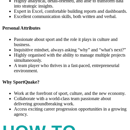
Highly analytical, detail-oriented, and able to transform data
into strategic insights.
Expert in Excel, comfortable building reports and dashboards.
Excellent communication skills, both written and verbal.
Personal Attributes
Passionate about sport and the role it plays in culture and
business.
Inquisitive mindset, always asking “why” and “what’s next?”
Highly organised with the ability to manage multiple projects
simultaneously.
A team player who thrives in a fast-paced, entrepreneurial
environment.
Why SportQuake?
Work at the forefront of sport, culture, and the new economy.
Collaborate with a world-class team passionate about
delivering groundbreaking work.
Access exciting career progression opportunities in a growing
agency.