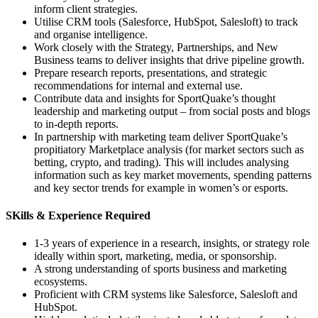
inform client strategies.
Utilise CRM tools (Salesforce, HubSpot, Salesloft) to track
and organise intelligence.
Work closely with the Strategy, Partnerships, and New
Business teams to deliver insights that drive pipeline growth.
Prepare research reports, presentations, and strategic
recommendations for internal and external use.
Contribute data and insights for SportQuake’s thought
leadership and marketing output – from social posts and blogs
to in-depth reports.
In partnership with marketing team deliver SportQuake’s
propitiatory Marketplace analysis (for market sectors such as
betting, crypto, and trading). This will includes analysing
information such as key market movements, spending patterns
and key sector trends for example in women’s or esports.
SKills & Experience Required
1-3 years of experience in a research, insights, or strategy role
ideally within sport, marketing, media, or sponsorship.
A strong understanding of sports business and marketing
ecosystems.
Proficient with CRM systems like Salesforce, Salesloft and
HubSpot.