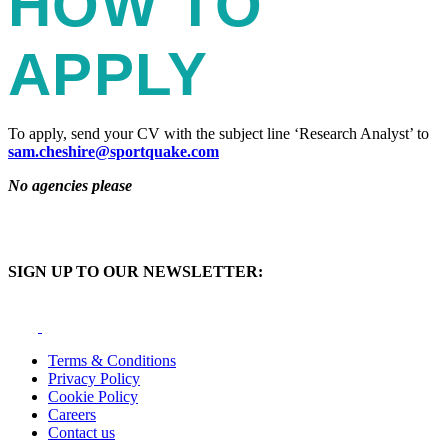
HOW TO
APPLY
To apply, send your CV with the subject line ‘Research Analyst’ to
sam.cheshire@sportquake.com
No agencies please
SIGN UP TO OUR NEWSLETTER:
Terms & Conditions
Privacy Policy
Cookie Policy
Careers
Contact us