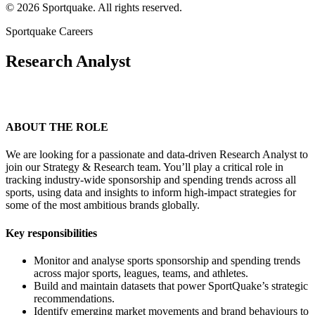
© 2026 Sportquake. All rights reserved.
Sportquake Careers
Research Analyst
ABOUT THE ROLE
We are looking for a passionate and data-driven Research Analyst to
join our Strategy & Research team. You’ll play a critical role in
tracking industry-wide sponsorship and spending trends across all
sports, using data and insights to inform high-impact strategies for
some of the most ambitious brands globally.
Key responsibilities
Monitor and analyse sports sponsorship and spending trends
across major sports, leagues, teams, and athletes.
Build and maintain datasets that power SportQuake’s strategic
recommendations.
Identify emerging market movements and brand behaviours to