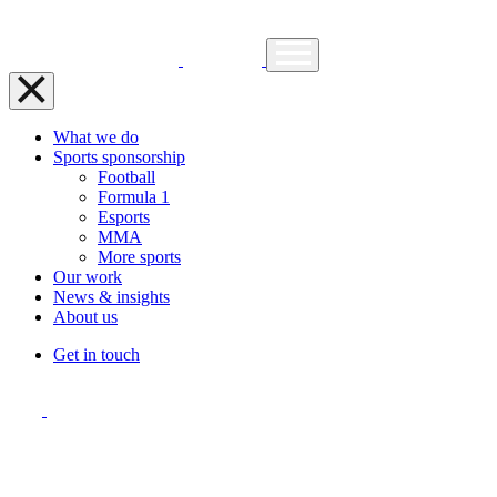
What we do
Sports sponsorship
Football
Formula 1
Esports
MMA
More sports
Our work
News & insights
About us
Get in touch